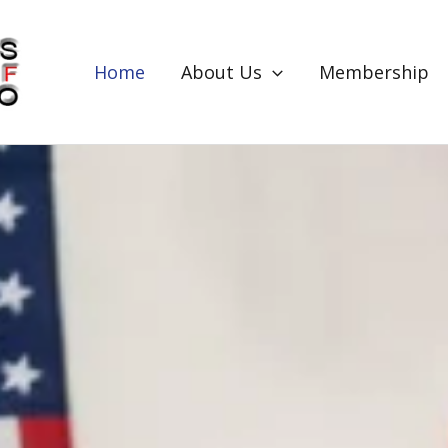
Home
About Us
Membership