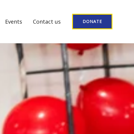
Events
Contact us
DONATE